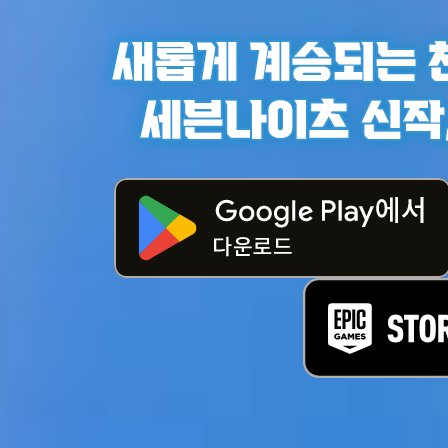
게임
캐릭