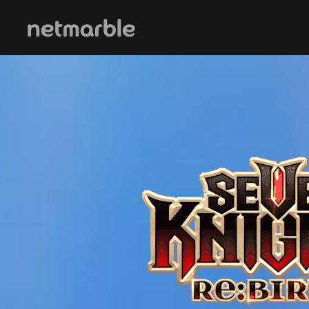
Skip Navigation
메