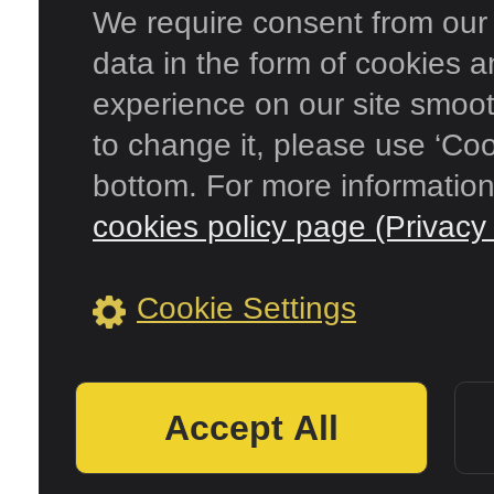
We require consent from our s
data in the form of cookies 
experience on our site smooth
to change it, please use ‘Coo
bottom. For more information
cookies policy page (Privacy 
Cookie Settings
Accept All