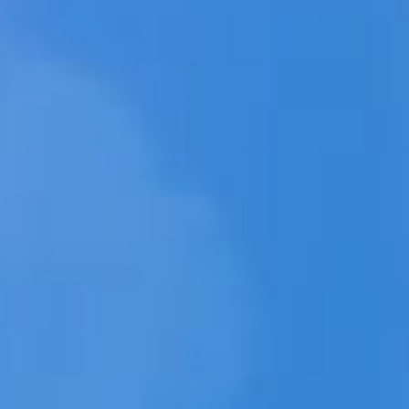
미디
웹상