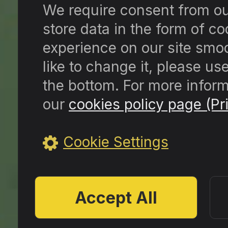
We require consent from our 
store data in the form of c
experience on our site smoo
like to change it, please us
the bottom. For more inform
our
cookies policy page (Pri
Cookie Settings
Accept All