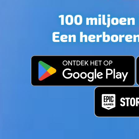
GAME I
PERSON