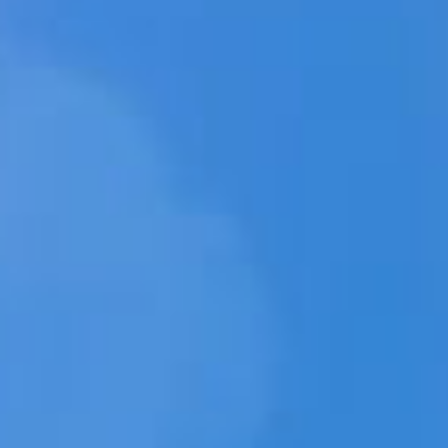
MED
WEBWIN