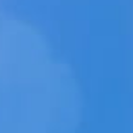
MÍD
LOJA DA