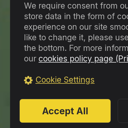
We require consent from our 
store data in the form of c
experience on our site smoo
like to change it, please us
the bottom. For more inform
our
cookies policy page (Pri
Cookie Settings
Accept All