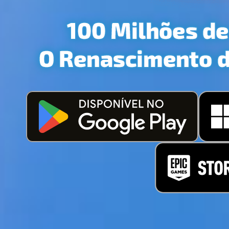
INTRODU
JOG
PERSON